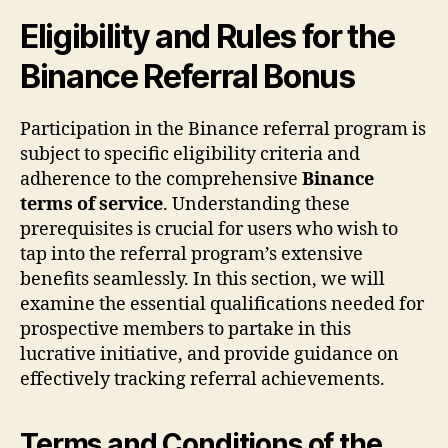
Eligibility and Rules for the
Binance Referral Bonus
Participation in the Binance referral program is
subject to specific eligibility criteria and
adherence to the comprehensive
Binance
terms of service
. Understanding these
prerequisites is crucial for users who wish to
tap into the referral program’s extensive
benefits seamlessly. In this section, we will
examine the essential qualifications needed for
prospective members to partake in this
lucrative initiative, and provide guidance on
effectively tracking referral achievements.
Terms and Conditions of the