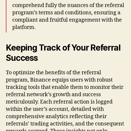
comprehend fully the nuances of the referral
program’s terms and conditions, ensuring a
compliant and fruitful engagement with the
platform.
Keeping Track of Your Referral
Success
To optimize the benefits of the referral
program, Binance equips users with robust
tracking tools that enable them to monitor their
referral network’s growth and success
meticulously. Each referral action is logged
within the user’s account, detailed with
comprehensive analytics reflecting their
referrals’ trading activities, and the consequent