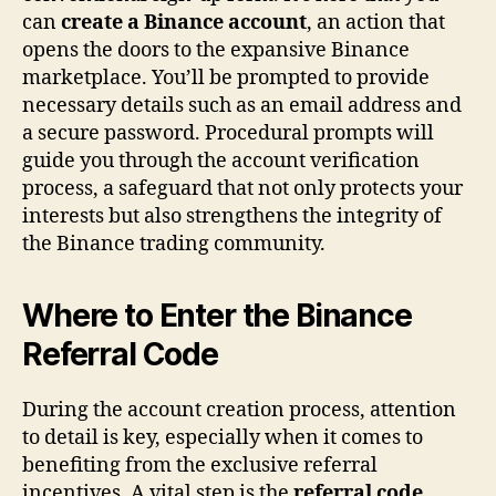
can
create a Binance account
, an action that
opens the doors to the expansive Binance
marketplace. You’ll be prompted to provide
necessary details such as an email address and
a secure password. Procedural prompts will
guide you through the account verification
process, a safeguard that not only protects your
interests but also strengthens the integrity of
the Binance trading community.
Where to Enter the Binance
Referral Code
During the account creation process, attention
to detail is key, especially when it comes to
benefiting from the exclusive referral
incentives. A vital step is the
referral code