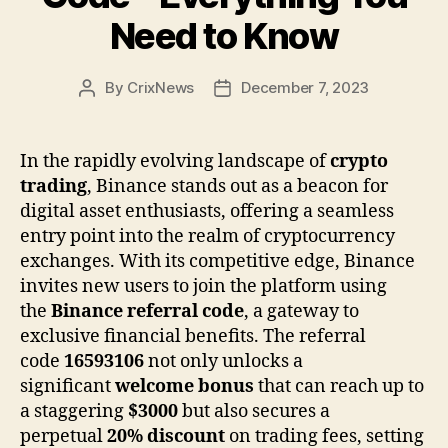
Need to Know
By
CrixNews
December 7, 2023
Post
Post
author
date
In the rapidly evolving landscape of
crypto
trading
, Binance stands out as a beacon for
digital asset enthusiasts, offering a seamless
entry point into the realm of cryptocurrency
exchanges. With its competitive edge, Binance
invites new users to join the platform using
the
Binance referral code
, a gateway to
exclusive financial benefits. The referral
code
16593106
not only unlocks a
significant
welcome bonus
that can reach up to
a staggering
$3000
but also secures a
perpetual
20% discount
on trading fees, setting