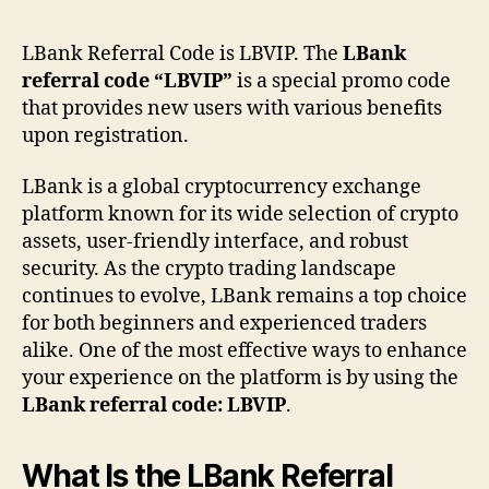
Ref
Co
LBank Referral Code is LBVIP. The
LBank
LB
referral code “LBVIP”
is a special promo code
–
that provides new users with various benefits
Wor
upon registration.
Be
&
LBank is a global cryptocurrency exchange
Tru
Ex
platform known for its wide selection of crypto
assets, user-friendly interface, and robust
security. As the crypto trading landscape
continues to evolve, LBank remains a top choice
for both beginners and experienced traders
alike. One of the most effective ways to enhance
your experience on the platform is by using the
LBank referral code: LBVIP
.
What Is the LBank Referral