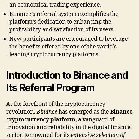
an economical trading experience.
Binance’s referral system exemplifies the
platform’s dedication to enhancing the
profitability and satisfaction of its users.
New participants are encouraged to leverage
the benefits offered by one of the world’s
leading cryptocurrency platforms.
Introduction to Binance and
Its Referral Program
At the forefront of the cryptocurrency
revolution,
Binance
has emerged as the
Binance
cryptocurrency platform
, a vanguard of
innovation and reliability in the digital finance
sector. Renowned for its
extensive selection of