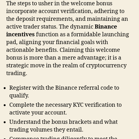
The steps to usher in the welcome bonus
incorporate account verification, adhering to
the deposit requirements, and maintaining an
active trader status. The dynamic
Binance
incentives
function as a formidable launching
pad, aligning your financial goals with
actionable benefits. Claiming this welcome
bonus is more than a mere advantage; it is a
strategic move in the realm of cryptocurrency
trading.
Register with the Binance referral code to
qualify.
Complete the necessary KYC verification to
activate your account.
Understand the bonus brackets and what
trading volumes they entail.