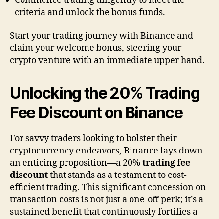
Commence trading diligently to meet the
criteria and unlock the bonus funds.
Start your trading journey with Binance and
claim your welcome bonus, steering your
crypto venture with an immediate upper hand.
Unlocking the 20% Trading
Fee Discount on Binance
For savvy traders looking to bolster their
cryptocurrency endeavors, Binance lays down
an enticing proposition—a 20%
trading fee
discount
that stands as a testament to cost-
efficient trading. This significant concession on
transaction costs is not just a one-off perk; it’s a
sustained benefit that continuously fortifies a