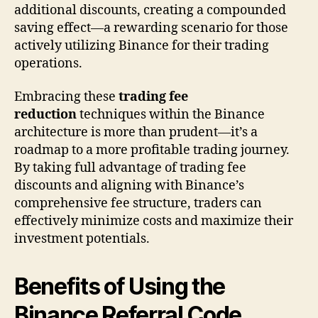
additional discounts, creating a compounded
saving effect—a rewarding scenario for those
actively utilizing Binance for their trading
operations.
Embracing these
trading fee
reduction
techniques within the Binance
architecture is more than prudent—it’s a
roadmap to a more profitable trading journey.
By taking full advantage of trading fee
discounts and aligning with Binance’s
comprehensive fee structure, traders can
effectively minimize costs and maximize their
investment potentials.
Benefits of Using the
Binance Referral Code