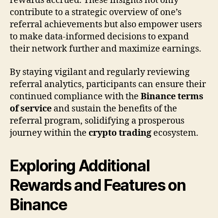
rewards accrued. These insights not only
contribute to a strategic overview of one’s
referral achievements but also empower users
to make data-informed decisions to expand
their network further and maximize earnings.
By staying vigilant and regularly reviewing
referral analytics, participants can ensure their
continued compliance with the
Binance terms
of service
and sustain the benefits of the
referral program, solidifying a prosperous
journey within the
crypto trading
ecosystem.
Exploring Additional
Rewards and Features on
Binance