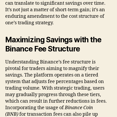
can translate to significant savings over time.
It’s not just a matter of short-term gain; it’s an
enduring amendment to the cost structure of
one’s trading strategy.
Maximizing Savings with the
Binance Fee Structure
Understanding Binance’s fee structure is
pivotal for traders aiming to magnify their
savings. The platform operates on a tiered
system that adjusts fee percentages based on
trading volume. With strategic trading, users
may gradually progress through these tiers,
which can result in further reductions in fees.
Incorporating the usage of
Binance Coin
(BNB)
for transaction fees can also pile up