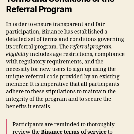
Referral Program
In order to ensure transparent and fair
participation, Binance has established a
detailed set of terms and conditions governing
its referral program. The
referral program
eligibility
includes age restrictions, compliance
with regulatory requirements, and the
necessity for new users to sign up using the
unique referral code provided by an existing
member. It is imperative that all participants
adhere to these stipulations to maintain the
integrity of the program and to secure the
benefits it entails.
Participants are reminded to thoroughly
review the
Binance terms of service
to