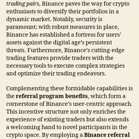
trading pairs
, Binance paves the way for crypto
enthusiasts to diversify their portfolios in a
dynamic market. Notably, security is
paramount; with robust measures in place,
Binance has established a fortress for users’
assets against the digital age’s persistent
threats. Furthermore, Binance’s cutting-edge
trading features provide traders with the
necessary tools to execute complex strategies
and optimize their trading endeavors.
Complementing these formidable capabilities is
the
referral program benefits
, which form a
cornerstone of Binance’s user-centric approach.
This incentive structure not only enriches the
experience of existing traders but also extends
a welcoming hand to novel participants in the
crypto space. By employing a
Binance referral