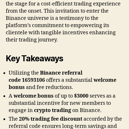
the stage for a cost-efficient trading experience
from the onset. This invitation to enter the
Binance universe is a testimony to the
platform’s commitment to empowering its
clientele with tangible incentives enhancing
their trading journey.
Key Takeaways
Utilizing the
Binance referral
code
16593106
offers a substantial
welcome
bonus
and fee reductions.
A
welcome bonus
of up to
$3000
serves as a
substantial incentive for new members to
engage in
crypto trading
on Binance.
The
20% trading fee discount
accorded by the
referral code ensures long-term savings and