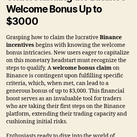
Welcome Bonus Up to
$3000
Grasping how to claim the lucrative
Binance
incentives
begins with knowing the welcome
bonus intricacies. New users eager to capitalize
on this monetary headstart must recognize the
steps to qualify. A
welcome bonus claim
on
Binance is contingent upon fulfilling specific
criteria, which, when met, can lead to a
generous bonus of up to $3,000. This financial
boost serves as an invaluable tool for traders
who are taking their first steps on the Binance
platform, extending their trading capacity and
cushioning initial risks.
Enthusiasts ready to dive into the world of