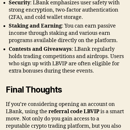
Security
: LBank emphasizes user safety with
strong encryption, two-factor authentication
(2FA), and cold wallet storage.
Staking and Earning
: You can earn passive
income through staking and various earn
programs available directly on the platform.
Contests and Giveaways
: LBank regularly
holds trading competitions and airdrops. Users
who sign up with LBVIP are often eligible for
extra bonuses during these events.
Final Thoughts
If you’re considering opening an account on
LBank, using the
referral code LBVIP
is a smart
move. Not only do you gain access to a
reputable crypto trading platform, but you also