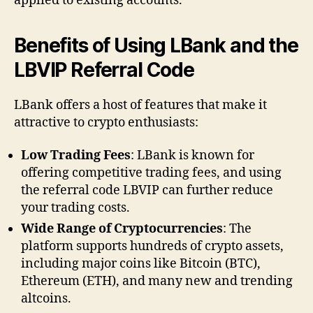
applied to existing accounts.
Benefits of Using LBank and the
LBVIP Referral Code
LBank offers a host of features that make it
attractive to crypto enthusiasts:
Low Trading Fees
: LBank is known for
offering competitive trading fees, and using
the referral code LBVIP can further reduce
your trading costs.
Wide Range of Cryptocurrencies
: The
platform supports hundreds of crypto assets,
including major coins like Bitcoin (BTC),
Ethereum (ETH), and many new and trending
altcoins.