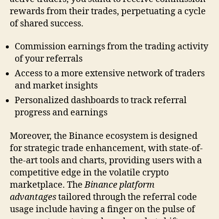
rewards from their trades, perpetuating a cycle
of shared success.
Commission earnings from the trading activity
of your referrals
Access to a more extensive network of traders
and market insights
Personalized dashboards to track referral
progress and earnings
Moreover, the Binance ecosystem is designed
for strategic trade enhancement, with state-of-
the-art tools and charts, providing users with a
competitive edge in the volatile crypto
marketplace. The
Binance platform
advantages
tailored through the referral code
usage include having a finger on the pulse of