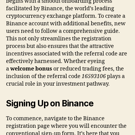
begins with a smooth onboarding process
facilitated by Binance, the world’s leading
cryptocurrency exchange platform. To create a
Binance account with additional benefits, new
users need to follow a comprehensive guide.
This not only streamlines the registration
process but also ensures that the attractive
incentives associated with the referral code are
effectively harnessed. Whether eyeing
a
welcome bonus
or reduced trading fees, the
inclusion of the referral code
16593106
plays a
crucial role in your investment pathway.
Signing Up on Binance
To commence, navigate to the Binance
registration page where you will encounter the
conventional sign-up form. It’s here that you