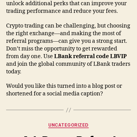
unlock additional perks that can improve your
trading performance and reduce your fees.
Crypto trading can be challenging, but choosing
the right exchange—and making the most of
referral programs—can give you a strong start.
Don’t miss the opportunity to get rewarded
from day one. Use
LBank referral code LBVIP
and join the global community of LBank traders
today.
Would you like this turned into a blog post or
shortened for a social media caption?
Categories
UNCATEGORIZED