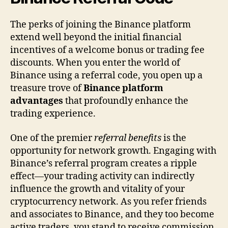
The perks of joining the Binance platform
extend well beyond the initial financial
incentives of a welcome bonus or trading fee
discounts. When you enter the world of
Binance using a referral code, you open up a
treasure trove of
Binance platform
advantages
that profoundly enhance the
trading experience.
One of the premier
referral benefits
is the
opportunity for network growth. Engaging with
Binance’s referral program creates a ripple
effect—your trading activity can indirectly
influence the growth and vitality of your
cryptocurrency network. As you refer friends
and associates to Binance, and they too become
active traders, you stand to receive commission