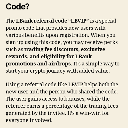
Code?
The
LBank referral code “LBVIP”
is a special
promo code that provides new users with
various benefits upon registration. When you
sign up using this code, you may receive perks
such as
trading fee discounts, exclusive
rewards, and eligibility for LBank
promotions and airdrops
. It’s a simple way to
start your crypto journey with added value.
Using a referral code like LBVIP helps both the
new user and the person who shared the code.
The user gains access to bonuses, while the
referrer earns a percentage of the trading fees
generated by the invitee. It’s a win-win for
everyone involved.