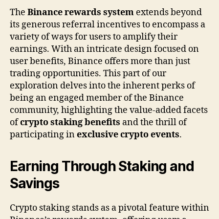
The
Binance rewards system
extends beyond
its generous referral incentives to encompass a
variety of ways for users to amplify their
earnings. With an intricate design focused on
user benefits, Binance offers more than just
trading opportunities. This part of our
exploration delves into the inherent perks of
being an engaged member of the Binance
community, highlighting the value-added facets
of
crypto staking benefits
and the thrill of
participating in
exclusive crypto events
.
Earning Through Staking and
Savings
Crypto staking stands as a pivotal feature within