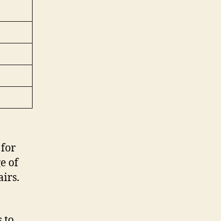
for
e of
irs.
 to