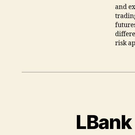
and ex
tradin
future
differ
risk ap
LBank 