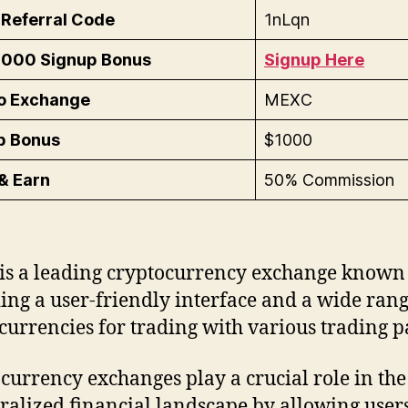
Referral Code
1nLqn
1000 Signup Bonus
Signup Here
o Exchange
MEXC
p Bonus
$1000
& Earn
50% Commission
s a leading cryptocurrency exchange known 
ing a user-friendly interface and a wide rang
currencies for trading with various trading pa
currency exchanges play a crucial role in the
ralized financial landscape by allowing users