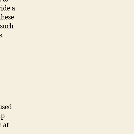
vide a
these
 such
s.
used
up
 at