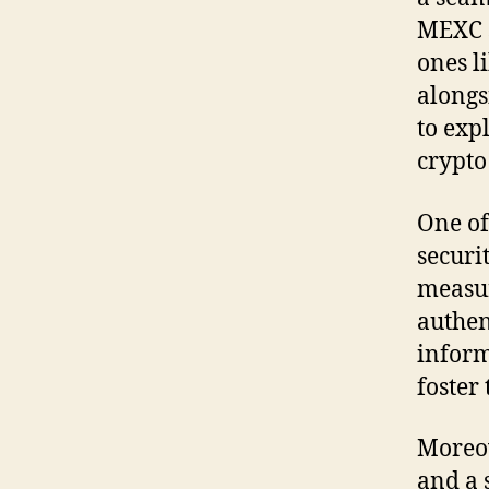
MEXC s
ones l
alongs
to exp
crypto
One of
securi
measur
authen
inform
foster 
Moreov
and a 