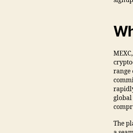
signup
Wh
MEXC, 
crypto
range 
commit
rapidl
global
compre
The pl
a seam