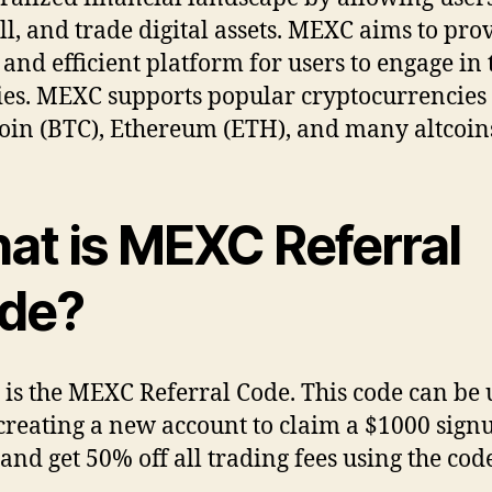
ell, and trade digital assets. MEXC aims to pro
 and efficient platform for users to engage in 
ties. MEXC supports popular cryptocurrencies
coin (BTC), Ethereum (ETH), and many altcoin
at is MEXC Referral
de?
is the MEXC Referral Code. This code can be 
creating a new account to claim a $1000 sign
and get 50% off all trading fees using the code