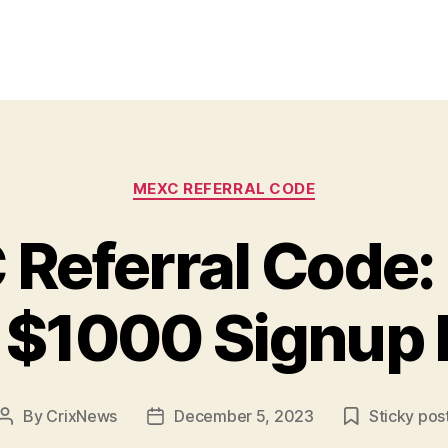
Categories
MEXC REFERRAL CODE
Referral Code:
 $1000 Signup
By
CrixNews
December 5, 2023
Sticky pos
Post
Post
author
date