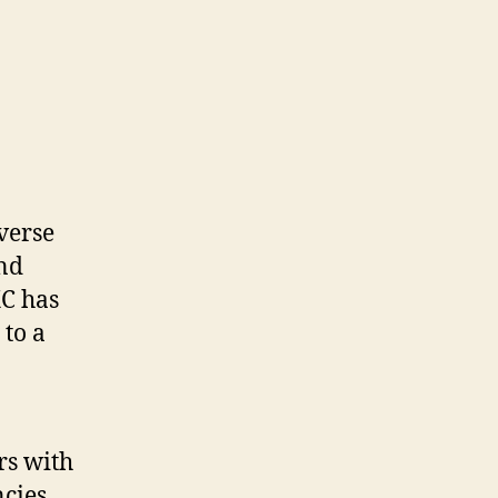
verse
and
XC has
 to a
rs with
cies.