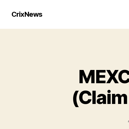
CrixNews
MEXC 
(Claim