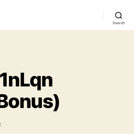
Search
 1nLqn
 Bonus)
t