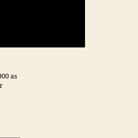
000 as
r