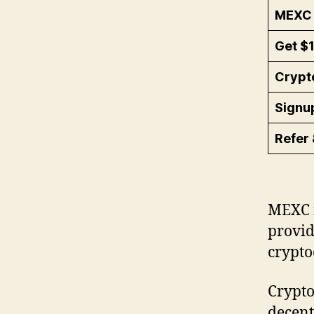
MEXC 
Get $
Crypt
Signu
Refer 
MEXC i
provid
crypto
Crypto
decent