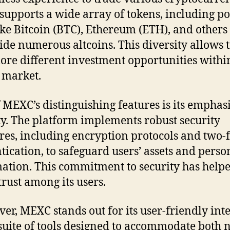
upports a wide array of tokens, including p
ike Bitcoin (BTC), Ethereum (ETH), and others
ide numerous altcoins. This diversity allows 
lore different investment opportunities withi
 market.
 MEXC’s distinguishing features is its emphas
ty. The platform implements robust security
es, including encryption protocols and two-f
tication, to safeguard users’ assets and perso
ation. This commitment to security has help
trust among its users.
er, MEXC stands out for its user-friendly int
suite of tools designed to accommodate both 