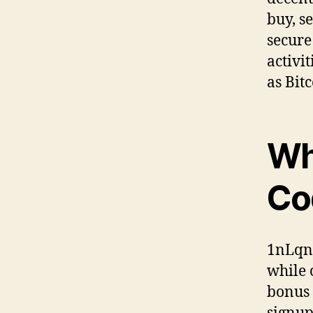
buy, s
secure
activi
as Bit
Wh
Co
1nLqn 
while 
bonus 