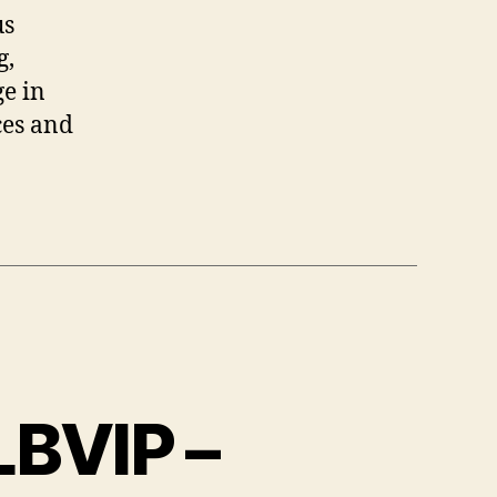
us
g,
ge in
ces and
LBVIP –