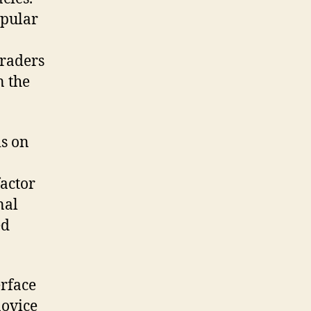
opular
traders
n the
is on
actor
nal
ed
erface
novice