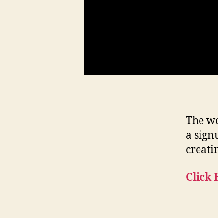
The wo
a sign
creati
Click 