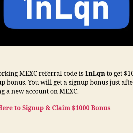
rking MEXC referral code is
1nLqn
to get $1
up bonus. You will get a signup bonus just afte
ng a new account on MEXC.
Here to Signup & Claim $1000 Bonus