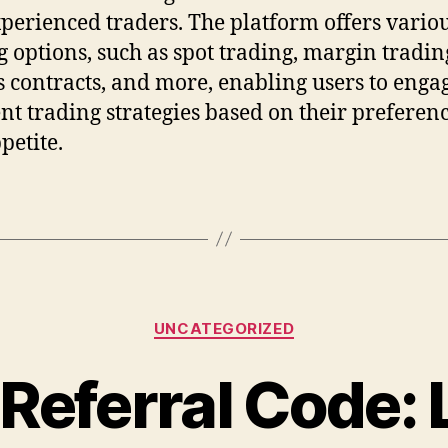
perienced traders. The platform offers vario
g options, such as spot trading, margin tradin
s contracts, and more, enabling users to enga
ent trading strategies based on their preferen
petite.
Categories
UNCATEGORIZED
Referral Code: 