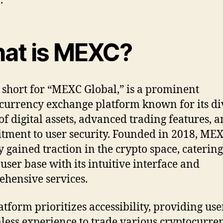
.
at is MEXC?
short for “MEXC Global,” is a prominent
currency exchange platform known for its di
of digital assets, advanced trading features, 
ment to user security. Founded in 2018, ME
y gained traction in the crypto space, catering
 user base with its intuitive interface and
hensive services.
atform prioritizes accessibility, providing use
less experience to trade various cryptocurren